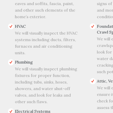
eaves and soffits, fascia, paint,
signs o
and other such elements of the
and more
home’s exterior.
conditio
HVAC
Foundat
Crawl S
We will visually inspect the HVAC
We will 
systems including ducts, filters,
crawlsp
furnaces and air conditioning
look for 
units.
water d
Plumbing
cracking
We will visually inspect plumbing
such pot
fixtures for proper function,
Attic, V
including tubs, sinks, hoses,
We will 
showers, and water shut-off
ensure i
valves, and look for leaks and
check f
other such flaws.
assess t
Electrical Systems