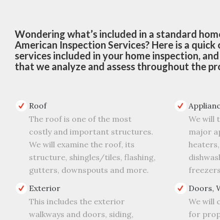
Wondering what’s included in a standard home
American Inspection Services? Here is a quick
services included in your home inspection, an
that we analyze and assess throughout the pr
Roof
Applian
The roof is one of the most
We will 
costly and important structures.
major ap
We will examine the roof, its
heaters,
structure, shingles/tiles, flashing,
dishwash
gutters, downspouts and more.
freezers
Exterior
Doors, 
This includes the exterior
We will
walkways and doors, siding,
for prop