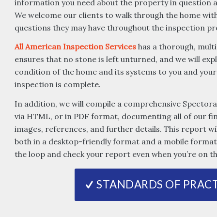
information you need about the property in question an
We welcome our clients to walk through the home with
questions they may have throughout the inspection pr
All American Inspection Services
has a thorough, multi
ensures that no stone is left unturned, and we will expl
condition of the home and its systems to you and your
inspection is complete.
In addition, we will compile a comprehensive Spectora
via HTML, or in PDF format, documenting all of our fi
images, references, and further details. This report wil
both in a desktop-friendly format and a mobile format 
the loop and check your report even when you’re on th
STANDARDS OF PRACT