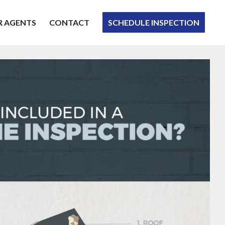
R AGENTS
CONTACT
SCHEDULE INSPECTION