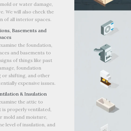
f mold or water damage,
. We will also check the
n of all interior spaces.
ions, Basements and
paces
examine the foundation,
aces and basements to
signs of things like past
amage, foundation
 or shifting, and other
entially expensive issues.
entilation & Insulation
examine the attic to
t is properly ventilated,
or mold and moisture,
he level of insulation, and