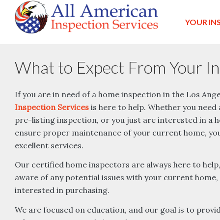
YOUR IN
What to Expect From Your In
If you are in need of a home inspection in the Los Ang
Inspection Services
is here to help. Whether you need a
pre-listing inspection, or you just are interested in a
ensure proper maintenance of your current home, you 
excellent services.
Our certified home inspectors are always here to help
aware of any potential issues with your current home,
interested in purchasing.
We are focused on education, and our goal is to provide