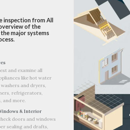
 inspection from All
 overview of the
d the major systems
ocess.
ces
test and examine all
pliances like hot water
 washers and dryers,
ers, refrigerators,
, and more.
Windows & Interior
 check doors and windows
er sealing and drafts,