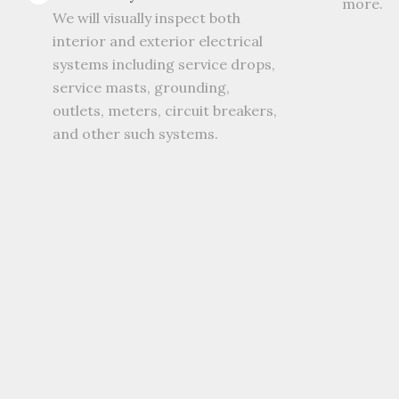
more.
We will visually inspect both
interior and exterior electrical
systems including service drops,
service masts, grounding,
outlets, meters, circuit breakers,
and other such systems.