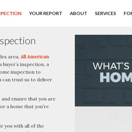
SPECTION
YOUR REPORT
ABOUT
SERVICES
FO
spection
eles area,
All American
 buyer’s inspection, a
 home inspection to
can trust us to deliver
, and ensure that you are
 or a home that you’re
 you with all of the