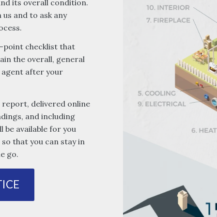
d its overall condition.
 us and to ask any
ocess.
-point checklist that
ain the overall, general
 agent after your
 report, delivered online
ndings, and including
l be available for you
so that you can stay in
e go.
ICE